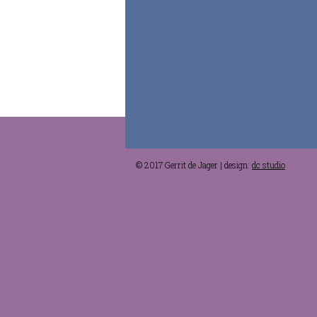
© 2017 Gerrit de Jager | design:
dc studio